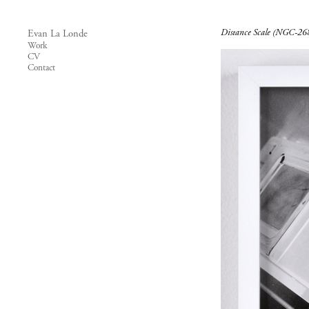
Distance Scale (NGC-26
Evan La Londe
Work
CV
Contact