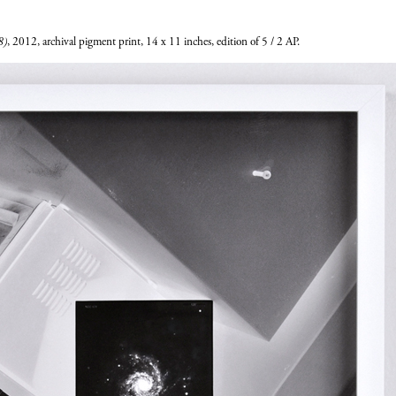
8)
, 2012, archival pigment print, 14 x 11 inches, edition of 5 / 2 AP.