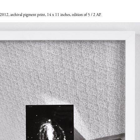
 2012, archival pigment print, 14 x 11 inches, edition of 5 / 2 AP.