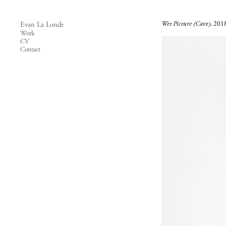
Wet Picture (Cave)
, 2018
Evan La Londe
Work
CV
Contact