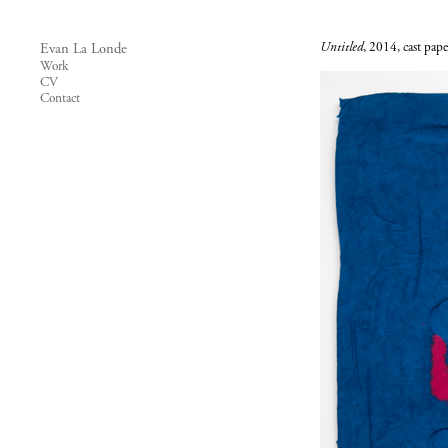
Untitled
, 2014, cast pap
Evan La Londe
Work
CV
Contact