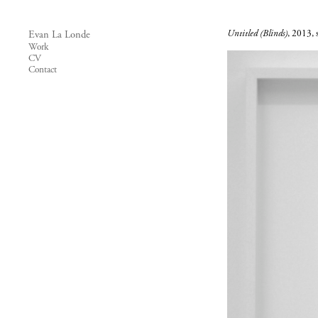
Untitled (Blinds)
, 2013, s
Evan La Londe
Work
CV
Contact