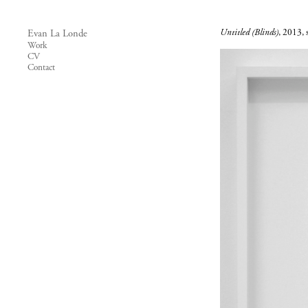
Untitled (Blinds)
, 2013, s
Evan La Londe
Work
CV
Contact