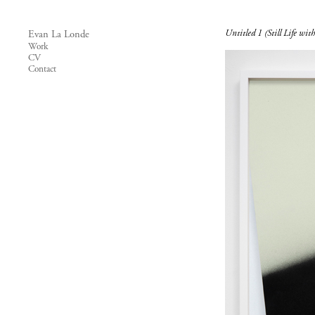
Untitled 1 (Still Life with
Evan La Londe
Work
CV
Contact