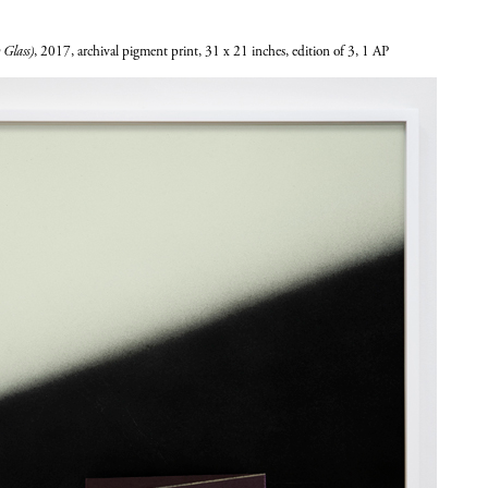
 Glass)
, 2017, archival pigment print, 31 x 21 inches, edition of 3, 1 AP