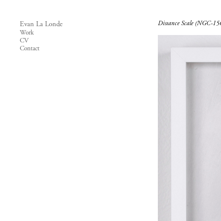
Distance Scale (NGC-15
Evan La Londe
Work
CV
Contact