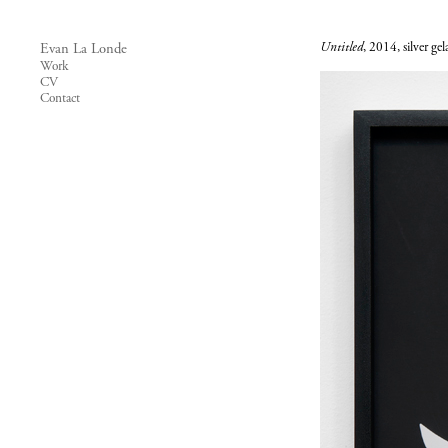
Untitled
, 2014, silver ge
Evan La Londe
Work
CV
Contact