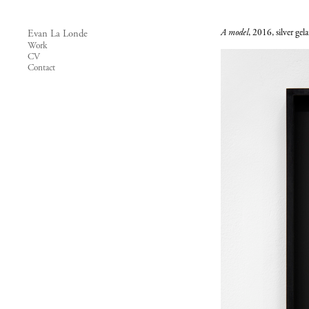
A model
, 2016, silver gel
Evan La Londe
Work
CV
Contact